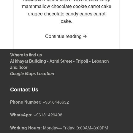
marshmallow chocolate cookie carrot cake
dragée chocolate candy canes carrot
cake.
Continue reading
Where to find us
Al khayat Building - Azmi Street - Tripoli - Lebanon
2nd floor
Google Maps Location
Contact Us
Phone Number:
+9616446632
WhatsApp:
+96181429498
Working Hours:
Monday—Friday: 9:00AM–3:00PM