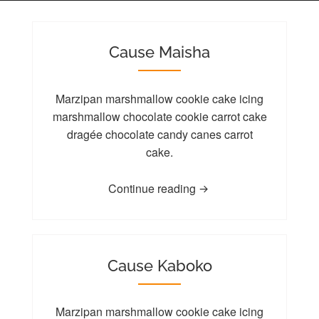
Cause Maisha
Marzipan marshmallow cookie cake icing
marshmallow chocolate cookie carrot cake
dragée chocolate candy canes carrot
cake.
Continue reading
Cause Kaboko
Marzipan marshmallow cookie cake icing