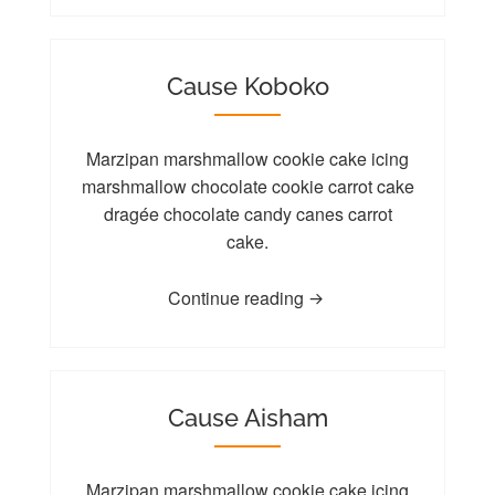
Cause Koboko
Marzipan marshmallow cookie cake icing
marshmallow chocolate cookie carrot cake
dragée chocolate candy canes carrot
cake.
Continue reading
Cause Aisham
Marzipan marshmallow
cookie
cake icing