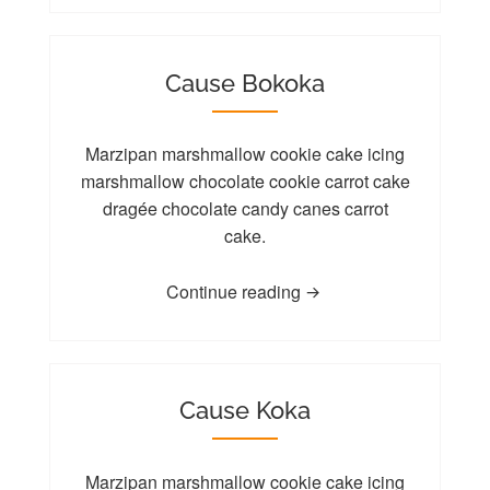
Cause Bokoka
Marzipan marshmallow cookie cake icing
marshmallow chocolate cookie carrot cake
dragée chocolate candy canes carrot
cake.
Continue reading
Cause Koka
Marzipan marshmallow cookie cake icing