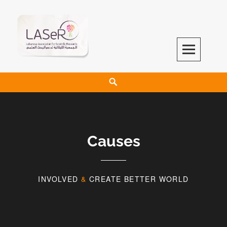
LASeR
LEBANESE ASSOCIATION FOR SCIENTIFIC RESEARCH
Causes
INVOLVED
&
CREATE BETTER WORLD