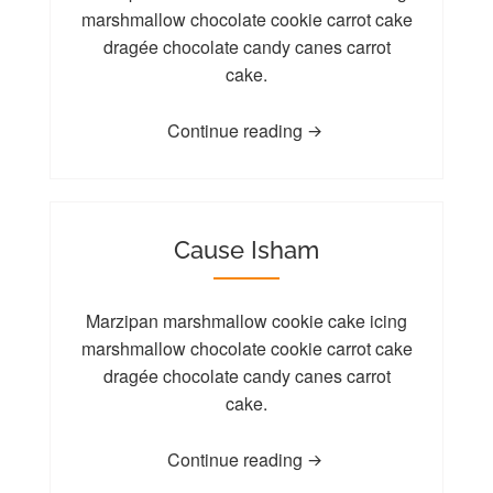
marshmallow chocolate cookie carrot cake
dragée chocolate candy canes carrot
cake.
Continue reading
Cause Isham
Marzipan marshmallow cookie cake icing
marshmallow chocolate cookie carrot cake
dragée chocolate candy canes carrot
cake.
Continue reading