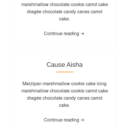
marshmallow chocolate cookie carrot cake
dragée chocolate candy canes carrot
cake.
Continue reading
Cause Aisha
Marzipan marshmallow cookie cake icing
marshmallow chocolate cookie carrot cake
dragée chocolate candy canes carrot
cake.
Continue reading