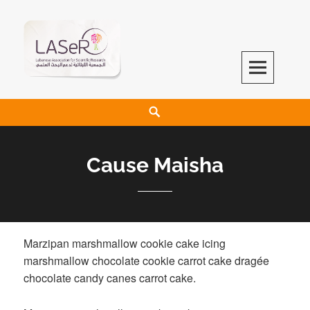
LASeR
LEBANESE ASSOCIATION FOR SCIENTIFIC RESEARCH
Cause Maisha
Marzipan marshmallow cookie cake icing
marshmallow chocolate cookie carrot cake dragée
chocolate candy canes carrot cake.