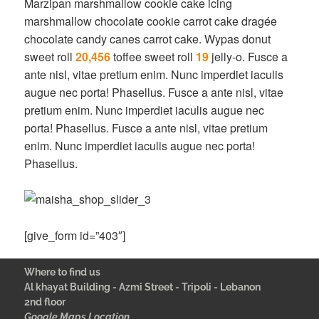
Marzipan marshmallow cookie cake icing
marshmallow chocolate cookie carrot cake dragée
chocolate candy canes carrot cake. Wypas donut
sweet roll
20,456
toffee sweet roll
19
jelly-o. Fusce a
ante nisl, vitae pretium enim. Nunc imperdiet iaculis
augue nec porta! Phasellus. Fusce a ante nisl, vitae
pretium enim. Nunc imperdiet iaculis augue nec
porta! Phasellus. Fusce a ante nisl, vitae pretium
enim. Nunc imperdiet iaculis augue nec porta!
Phasellus.
[give_form id=”403″]
Where to find us
Al khayat Building - Azmi Street - Tripoli - Lebanon
2nd floor
Google Maps Location