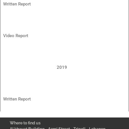
Written Report
Video Report
2019
Written Report
Where to find us