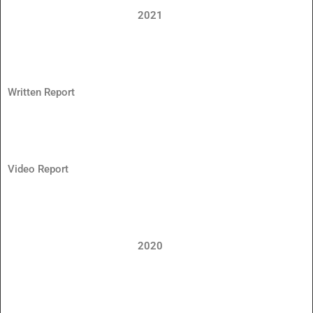
2021
Written Report
Video Report
2020