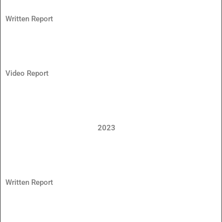
Written Report
Video Report
2023
Written Report