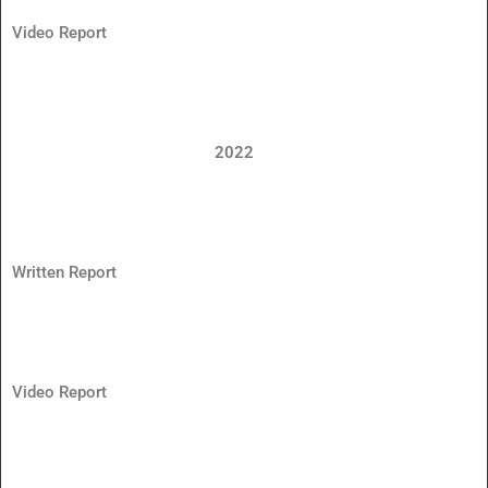
Video Report
2022
Written Report
Video Report