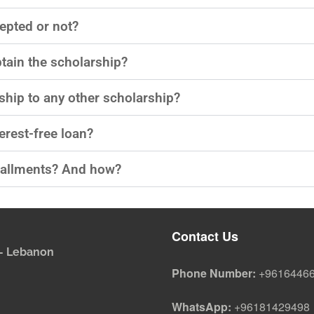
epted or not?​
btain the scholarship?​
ship to any other scholarship?​
erest-free loan?​
tallments? And how?​
Contact Us
i - Lebanon
Phone Number:
+9616446
WhatsApp:
+96181429498