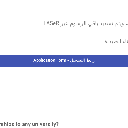
ملاحظة: ج
Application Form - رابط التسجيل
hips to any university?​