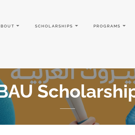
ABOUT
SCHOLARSHIPS
PROGRAMS
BAU Scholarshi