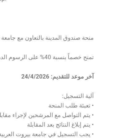
تعاون مع جامعة بيروت العربية – طرابلس
تمنح خصماً بنسبة 40% على الرسوم الدراسية للطلاب المقبولين في مرحلة البكالوريوس
آخر موعد للتقديم: 24/4/2026
آلية التسجيل:
• تعبئة طلب المنحة
 مع المرشحين لإجراء مقابلة عبر الإنترنت
• يتم إبلاغ النتائج بعد المقابلة
تياز امتحان الدخول للحصول على المنحة