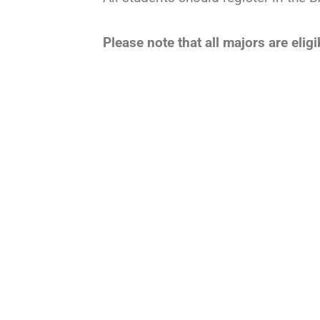
Please note that all majors are eli