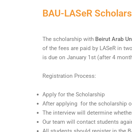
BAU-LASeR Scholarsh
The scholarship with
Beirut Arab Uni
of the fees are paid by LASeR in tw
is due on January 1st (after 4 mont
Registration Process:
Apply for the Scholarship
After applying for the scholarship o
The interview will determine whether
Our team will contact students again 
All students should register in the 