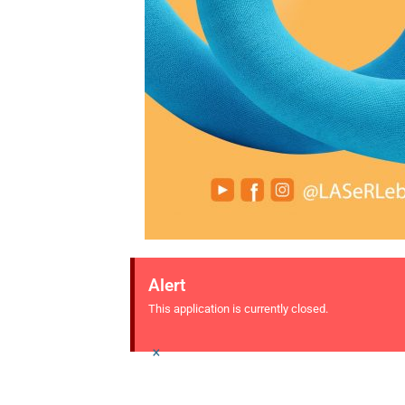
Alert
This application is currently closed.
×