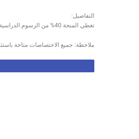
التفاصيل:
تغطي المنحة 40% من الرسوم الدراسية، ويتم تسديد باقي الرسوم عبر LASeR.
ميع الاختصاصات متاحة باستثناء الصيدلة