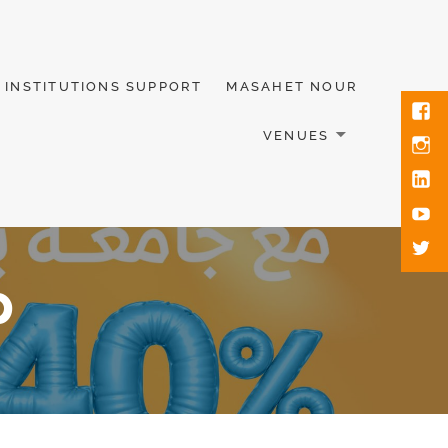
INSTITUTIONS SUPPORT
MASAHET NOUR
VENUES
p