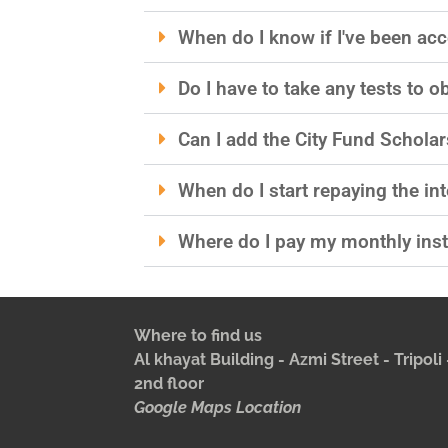
When do I know if I've been acc
Do I have to take any tests to o
Can I add the City Fund Scholar
When do I start repaying the int
Where do I pay my monthly ins
Where to find us
Al khayat Building - Azmi Street - Tripol
2nd floor
Google Maps Location