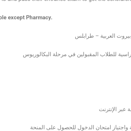
gible except Pharmacy.
منحة صندوق المدينة بال
• يتم التواصل
• يجب التسجيل في جامعة بيروت العربية واج