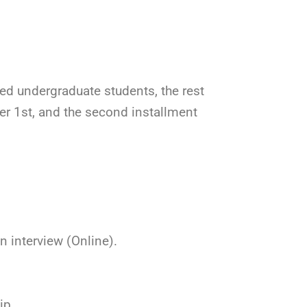
ed undergraduate students, the rest
ber 1st, and the second installment
n interview (Online).
ip.