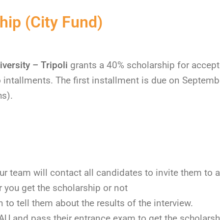
ip (City Fund)
versity – Tripoli
grants a 40% scholarship for accept
o intallments. The first installment is due on Septem
hs).
ur team will contact all candidates to invite them to a
 you get the scholarship or not
to tell them about the results of the interview.
BAU and pass their entrance exam to get the scholarsh