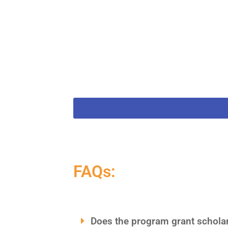
FAQs:
Does the program grant scholars