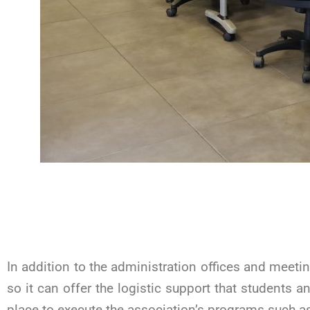
In addition to the administration offices and meet
so it can offer the logistic support that students a
place to execute the association’s programs such as 