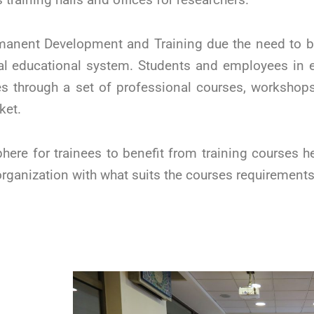
rmanent Development and Training due the need to b
nal educational system. Students and employees in e
ces through a set of professional courses, worksho
ket.
ere for trainees to benefit from training courses hel
 organization with what suits the courses requirements