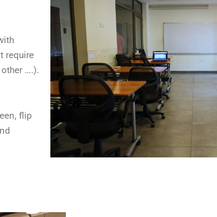
with
t require
other ….).
een, flip
and