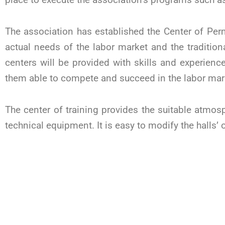
The association has established the Center of Pe
actual needs of the labor market and the traditio
centers will be provided with skills and experien
them able to compete and succeed in the labor mar
The center of training provides the suitable atmosph
technical equipment. It is easy to modify the halls’