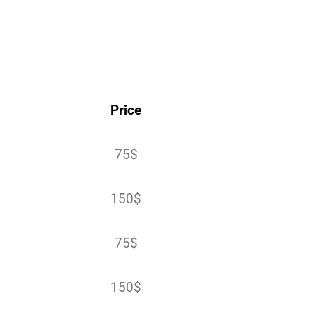
Price
75$
150$
75$
150$