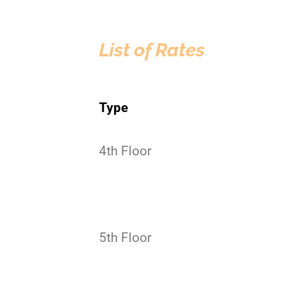
List of Rates
Type
4th Floor
5th Floor