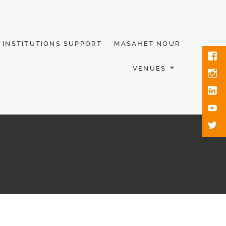
INSTITUTIONS SUPPORT
MASAHET NOUR
VENUES