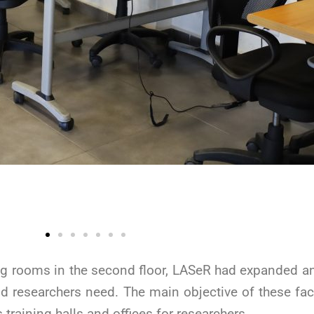
ing rooms in the second floor, LASeR had expanded an
nd researchers need. The main objective of these facil
training halls and offices for researchers.