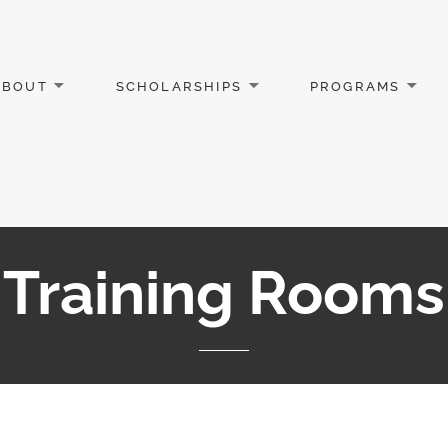
ABOUT
SCHOLARSHIPS
PROGRAMS
Training Rooms