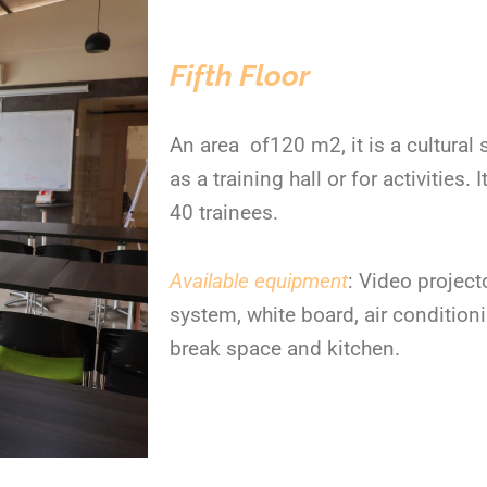
Fifth Floor
An area of120 m
2
, it is a cultural
as a training hall or for activitie
40 trainees.
Available equipment
: Video projecto
system, white board, air condition
break space and kitchen.