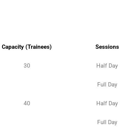
Capacity (Trainees)
Sessions
30
Half Day
Full Day
40
Half Day
Full Day