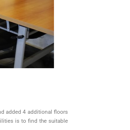
d added 4 additional floors
ities is to find the suitable