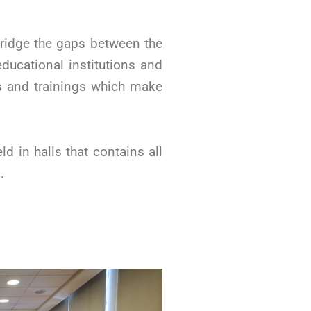
ridge the gaps between the
ducational institutions and
ps and trainings which make
d in halls that contains all
.