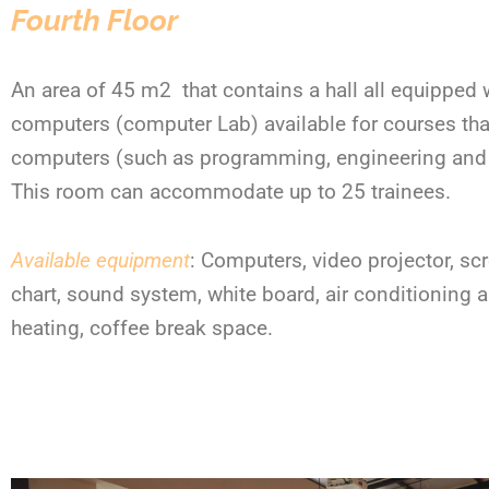
Fourth Floor
An area of 45 m
2
that contains a hall all equipped 
computers (computer Lab) available for courses tha
computers (such as programming, engineering and 
This room can accommodate up to 25 trainees.
Available equipment
: Computers, video projector, scr
chart, sound system, white board, air conditioning 
heating, coffee break space.