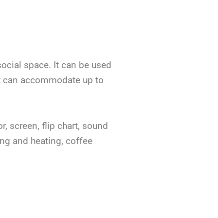
social space. It can be used
s. It can accommodate up to
r, screen, flip chart, sound
ing and heating, coffee