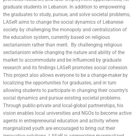
graduate students in Lebanon. In addition to empowering
the graduates to study, pursue, and solve societal problems,
LASeR aims to change the social dynamics of Lebanese
society by challenging the monopoly and centralization of
the education system, currently based on religious
sectarianism rather than merit. By challenging religious
sectarianism while changing the nature and ability of the
market to accommodate and be influenced by graduate
research and its findings LASeR promotes social cohesion.
This project also allows everyone to be a change-maker by
localizing the opportunities for graduates, and in turn
allowing students to participate in changing their country’s
social dynamics and pursue existing societal problems.
Through public-private and local-global partnerships, his
vision enables local universities and NGOs to become active
agents in entrepreneurial education and activity where
marginalized youth are encouraged to bring out their
innovative solutions. LASeR is aggregating marginalized