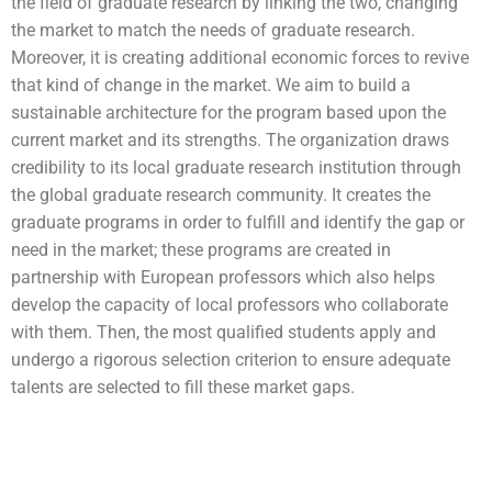
the field of graduate research by linking the two, changing
the market to match the needs of graduate research.
Moreover, it is creating additional economic forces to revive
that kind of change in the market. We aim to build a
sustainable architecture for the program based upon the
current market and its strengths. The organization draws
credibility to its local graduate research institution through
the global graduate research community. It creates the
graduate programs in order to fulfill and identify the gap or
need in the market; these programs are created in
partnership with European professors which also helps
develop the capacity of local professors who collaborate
with them. Then, the most qualified students apply and
undergo a rigorous selection criterion to ensure adequate
talents are selected to fill these market gaps.