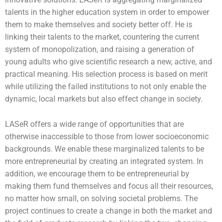
talents in the higher education system in order to empower
them to make themselves and society better off. He is
linking their talents to the market, countering the current
system of monopolization, and raising a generation of
young adults who give scientific research a new, active, and
practical meaning. His selection process is based on merit
while utilizing the failed institutions to not only enable the
dynamic, local markets but also effect change in society.
LASeR offers a wide range of opportunities that are
otherwise inaccessible to those from lower socioeconomic
backgrounds. We enable these marginalized talents to be
more entrepreneurial by creating an integrated system. In
addition, we encourage them to be entrepreneurial by
making them fund themselves and focus all their resources,
no matter how small, on solving societal problems. The
project continues to create a change in both the market and