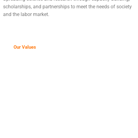
scholarships, and partnerships to meet the needs of society
and
the labor market.
Our Values