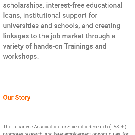
scholarships, interest-free educational
loans, institutional support for
universities and schools, and creating
linkages to the job market through a
variety of hands-on Trainings and
workshops.
Our Story
The Lebanese Association for Scientific Research (LASeR)
promotes research, and later employment opportunities, for