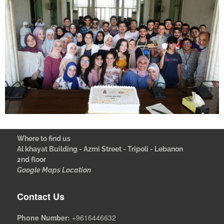
Where to find us
Al khayat Building - Azmi Street - Tripoli - Lebanon
2nd floor
Google Maps Location
Contact Us
Phone Number:
+9616446632