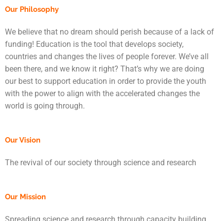
Our Philosophy
We believe that no dream should perish because of a lack of
funding! Education is the tool that develops society,
countries and changes the lives of people forever. We’ve all
been there, and we know it right? That’s why we are doing
our best to support education in order to provide the youth
with the power to align with the accelerated changes the
world is going through.
Our Vision
The revival of our society through science and research
Our Mission
Spreading science and research through capacity building,