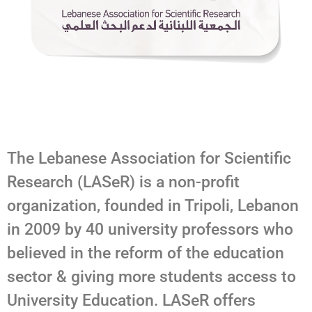
The Lebanese Association for Scientific
Research (LASeR) is a non-profit
organization, founded in Tripoli, Lebanon
in 2009 by 40 university professors who
believed in the reform of the education
sector & giving more students access to
University Education. LASeR offers