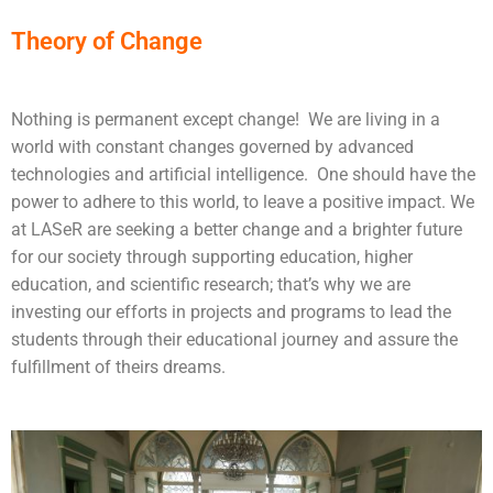
Theory of Change
Nothing is permanent except change! We are living in a
world with constant changes governed by advanced
technologies and artificial intelligence. One should have the
power to adhere to this world, to leave a positive impact. We
at LASeR are seeking a better change and a brighter future
for our society through supporting education, higher
education, and scientific research; that’s why we are
investing our efforts in projects and programs to lead the
students through their educational journey and assure the
fulfillment of theirs dreams.