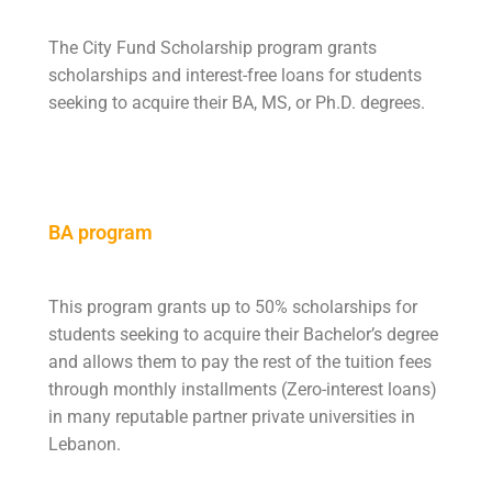
The City Fund Scholarship program grants
scholarships and interest-free loans for students
seeking to acquire their BA, MS, or Ph.D. degrees.
BA program
This program grants up to 50% scholarships for
students seeking to acquire their Bachelor’s degree
and allows them to pay the rest of the tuition fees
through monthly installments (Zero-interest loans)
in many reputable partner private universities in
Lebanon.