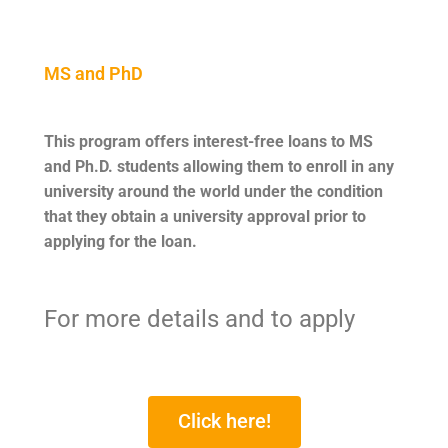
MS and PhD
This program offers interest-free loans to MS
and Ph.D. students allowing them to enroll in any
university around the world under the condition
that they obtain a university approval prior to
applying for the loan.
For more details and to apply
Click here!