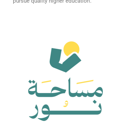
pursue quality higher education.