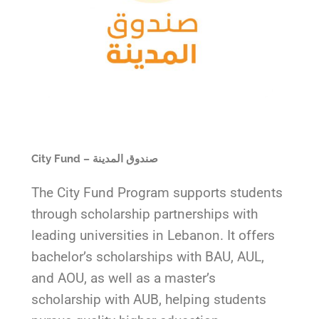
City Fund – صندوق المدينة
The City Fund Program supports students
through scholarship partnerships with
leading universities in Lebanon. It offers
bachelor’s scholarships with BAU, AUL,
and AOU, as well as a master’s
scholarship with AUB, helping students