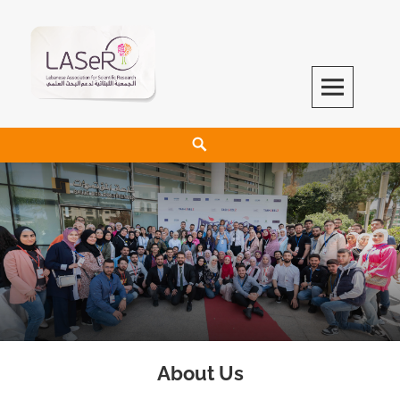
LASeR
LEBANESE ASSOCIATION FOR SCIENTIFIC RESEARCH
About Us