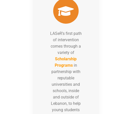
LASeR’s first path
of intervention
comes through a
variety of
Scholarship
Programs
in
partnership with
reputable
universities and
schools, inside
and outside of
Lebanon, to help
young students