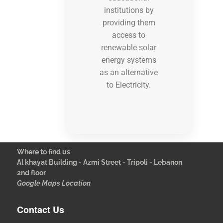
institutions by
providing them
access to
renewable solar
energy systems
as an alternative
to Electricity.
Where to find us
Al khayat Building - Azmi Street - Tripoli - Lebanon
2nd floor
Google Maps Location
Contact Us