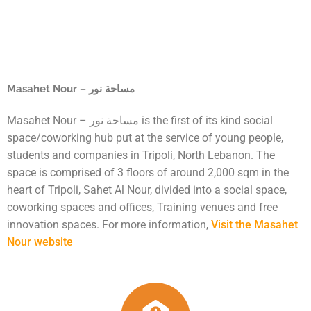
Masahet Nour – مساحة نور
Masahet Nour – مساحة نور is the first of its kind social
space/coworking hub put at the service of young people,
students and companies in Tripoli, North Lebanon. The
space is comprised of 3 floors of around 2,000 sqm in the
heart of Tripoli, Sahet Al Nour, divided into a social space,
coworking spaces and offices, Training venues and free
innovation spaces. For more information,
Visit the Masahet
Nour website