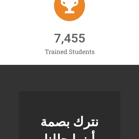
7,455
Trained Students
نترك بصمة