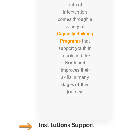
path of
intervention
comes through a
variety of
Capacity Building
Programs
that
support youth in
Tripoli and the
North and
improves their
skills in many
stages of their
journey.
Institutions Support