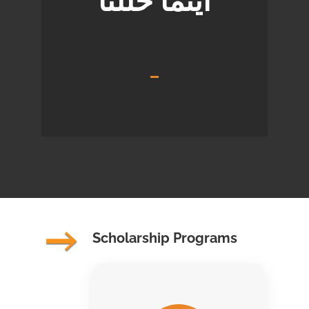
أينما حللنا
Scholarship Programs