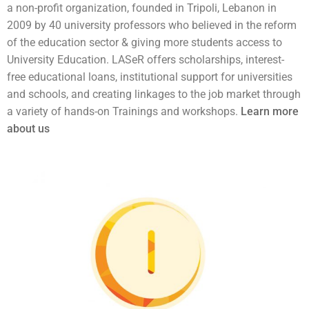
a non-profit organization, founded in Tripoli, Lebanon in
2009 by 40 university professors who believed in the reform
of the education sector & giving more students access to
University Education. LASeR offers scholarships, interest-
free educational loans, institutional support for universities
and schools, and creating linkages to the job market through
a variety of hands-on Trainings and workshops.
Learn more
about us