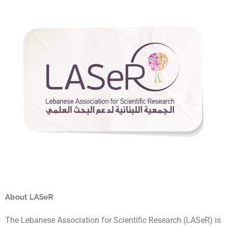
About LASeR
The Lebanese Association for Scientific Research (LASeR) is