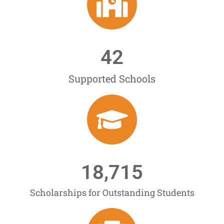
42
Supported Schools
18,715
Scholarships for Outstanding Students