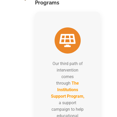
Programs
Our third path of
intervention
comes
through
The
Institutions
Support Program,
a support
campaign to help
educational