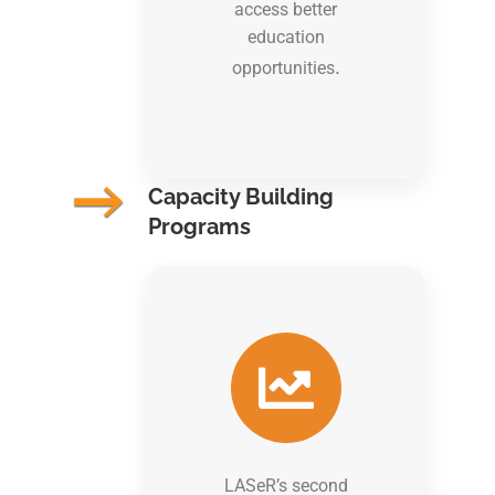
access better
education
.
opportunities
Capacity Building
Programs
LASeR’s second