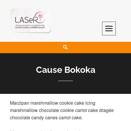
LASeR
LEBANESE ASSOCIATION FOR SCIENTIFIC RESEARCH
Cause Bokoka
Marzipan marshmallow cookie cake icing
marshmallow chocolate cookie carrot cake dragée
chocolate candy canes carrot cake.