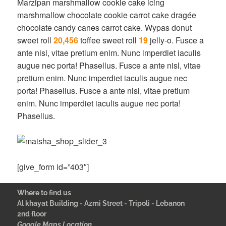
Marzipan marshmallow cookie cake icing
marshmallow chocolate cookie carrot cake dragée
chocolate candy canes carrot cake. Wypas donut
sweet roll
20,456
toffee sweet roll
19
jelly-o. Fusce a
ante nisl, vitae pretium enim. Nunc imperdiet iaculis
augue nec porta! Phasellus. Fusce a ante nisl, vitae
pretium enim. Nunc imperdiet iaculis augue nec
porta! Phasellus. Fusce a ante nisl, vitae pretium
enim. Nunc imperdiet iaculis augue nec porta!
Phasellus.
[give_form id=”403″]
Where to find us
Al khayat Building - Azmi Street - Tripoli - Lebanon
2nd floor
Google Maps Location