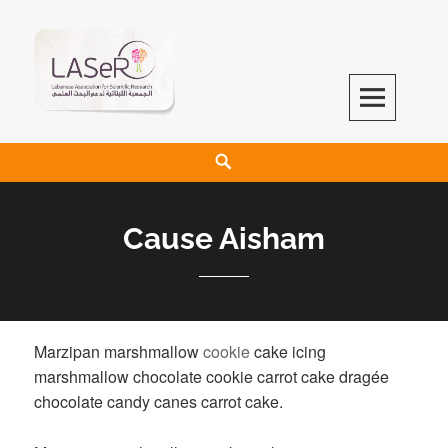
LASeR
LEBANESE ASSOCIATION FOR SCIENTIFIC RESEARCH
Cause Aisham
Marzipan marshmallow
cookie
cake icing
marshmallow chocolate cookie carrot cake dragée
chocolate candy canes carrot cake.