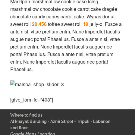
Marzipan marshmallow cookie cake icing
marshmallow chocolate cookie carrot cake dragée
chocolate candy canes carrot cake. Wypas donut
sweet roll
20,456
toffee sweet roll
19
jelly-o. Fusce a
ante nisl, vitae pretium enim. Nunc imperdiet iaculis
augue nec porta! Phasellus. Fusce a ante nisl, vitae
pretium enim. Nunc imperdiet iaculis augue nec
porta! Phasellus. Fusce a ante nisl, vitae pretium
enim. Nunc imperdiet iaculis augue nec porta!
Phasellus.
[give_form id=”403″]
Where to find us
Al khayat Building - Azmi Street - Tripoli - Lebanon
2nd floor
Google Maps Location