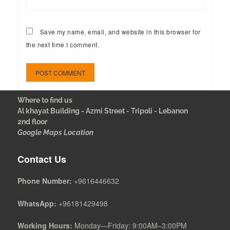
Save my name, email, and website in this browser for
the next time I comment.
Where to find us
Al khayat Building - Azmi Street - Tripoli - Lebanon
2nd floor
Google Maps Location
Contact Us
Phone Number:
+9616446632
WhatsApp:
+96181429498
Working Hours:
Monday—Friday: 9:00AM–3:00PM