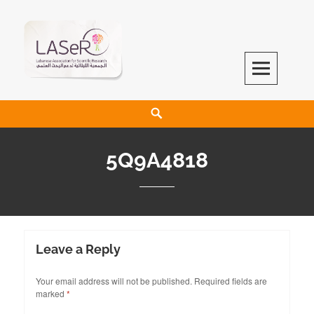
LASeR
LEBANESE ASSOCIATION FOR SCIENTIFIC RESEARCH
5Q9A4818
Leave a Reply
Your email address will not be published.
Required fields are
marked
*