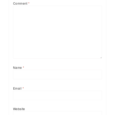
Comment
*
Name
*
Email
*
Website