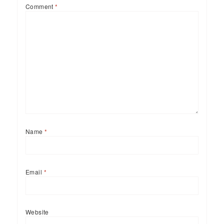
Comment
*
Name
*
Email
*
Website