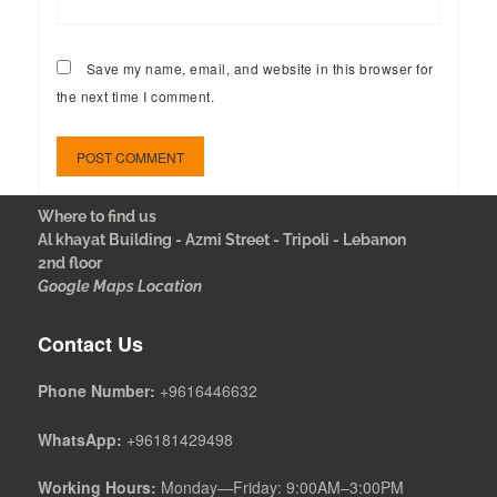
Save my name, email, and website in this browser for
the next time I comment.
Where to find us
Al khayat Building - Azmi Street - Tripoli - Lebanon
2nd floor
Google Maps Location
Contact Us
Phone Number:
+9616446632
WhatsApp:
+96181429498
Working Hours:
Monday—Friday: 9:00AM–3:00PM