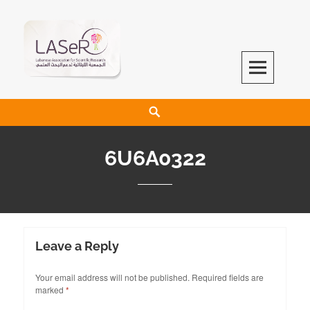
LASeR
LEBANESE ASSOCIATION FOR SCIENTIFIC RESEARCH
6U6A0322
Leave a Reply
Your email address will not be published.
Required fields are
marked
*