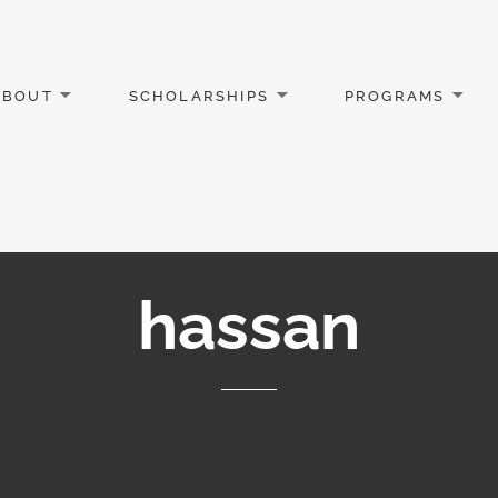
ABOUT
SCHOLARSHIPS
PROGRAMS
hassan