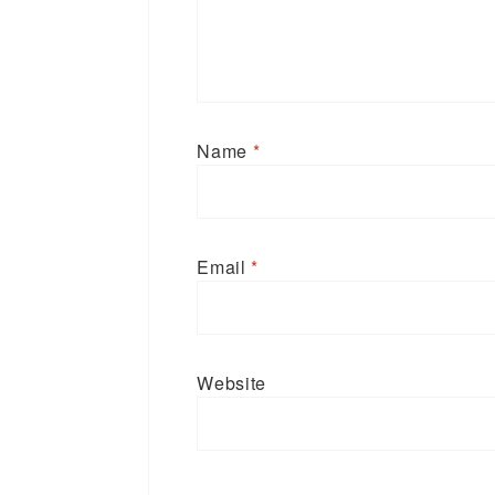
Name
*
Email
*
Website