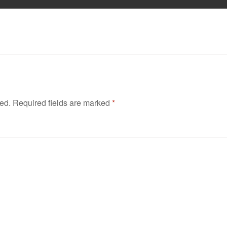
hed.
Required fields are marked
*