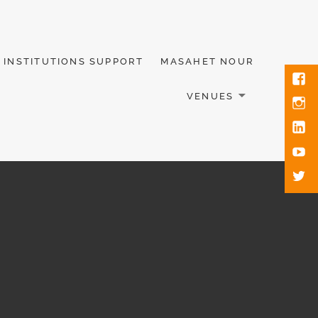
INSTITUTIONS SUPPORT
MASAHET NOUR
VENUES