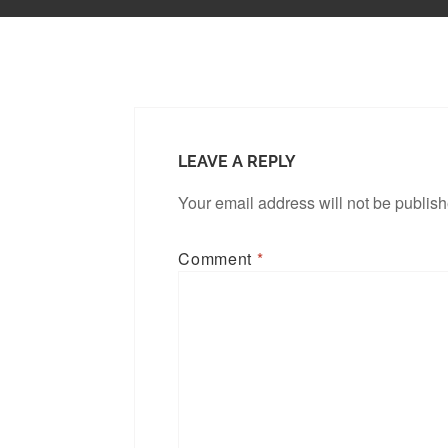
LEAVE A REPLY
Your email address will not be publis
Comment
*