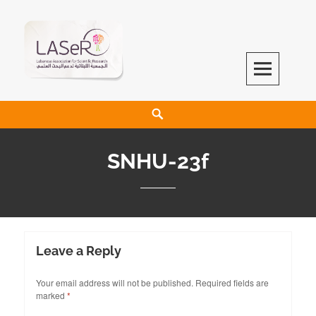
LASeR
LEBANESE ASSOCIATION FOR SCIENTIFIC RESEARCH
SNHU-23f
Leave a Reply
Your email address will not be published.
Required fields are
marked
*