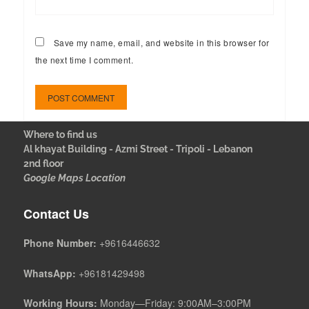
Save my name, email, and website in this browser for
the next time I comment.
Where to find us
Al khayat Building - Azmi Street - Tripoli - Lebanon
2nd floor
Google Maps Location
Contact Us
Phone Number:
+9616446632
WhatsApp:
+96181429498
Working Hours:
Monday—Friday: 9:00AM–3:00PM