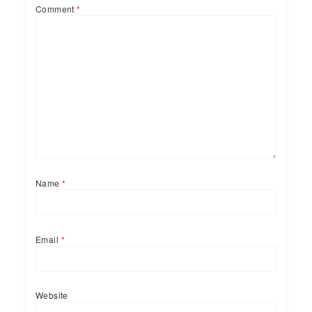
Comment
*
Name
*
Email
*
Website