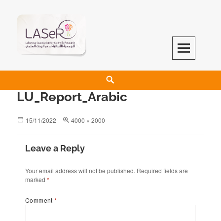
LASeR
LEBANESE ASSOCIATION FOR SCIENTIFIC RESEARCH
LU_Report_Arabic
15/11/2022
4000 × 2000
Leave a Reply
Your email address will not be published.
Required fields are
marked
*
Comment
*