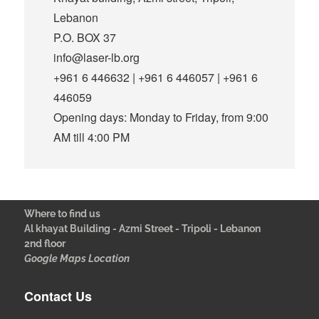
Lebanon
P.O. BOX 37
info@laser-lb.org
+961 6 446632 | +961 6 446057 | +961 6
446059
Opening days: Monday to Friday, from 9:00
AM till 4:00 PM
Where to find us
Al khayat Building - Azmi Street - Tripoli - Lebanon
2nd floor
Google Maps Location
Contact Us