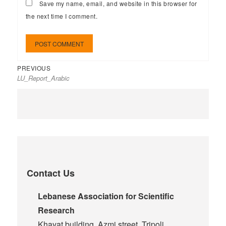
Save my name, email, and website in this browser for
the next time I comment.
PREVIOUS
LU_Report_Arabic
Contact Us
Lebanese Association for Scientific
Research
Khayat building, Azmi street, Tripoli,