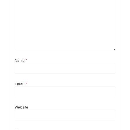
Name
*
Email
*
Website