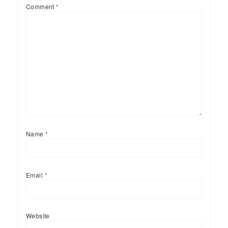
Comment
*
Name
*
Email
*
Website