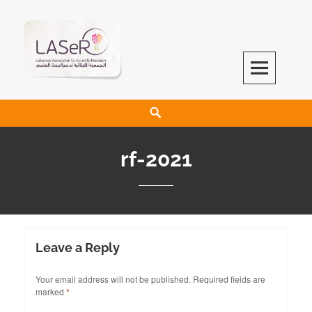
LASeR
LEBANESE ASSOCIATION FOR SCIENTIFIC RESEARCH
rf-2021
Leave a Reply
Your email address will not be published.
Required fields are
marked
*