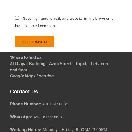
Save my name, email, and website in this browser for
the next time I comment.
Where to find us
Al khayat Building - Azmi Street - Tripoli - Lebanon
2nd floor
Google Maps Location
Contact Us
Phone Number:
+9616446632
WhatsApp:
+96181429498
Working Hours:
Monday—Friday: 9:00AM–3:00PM