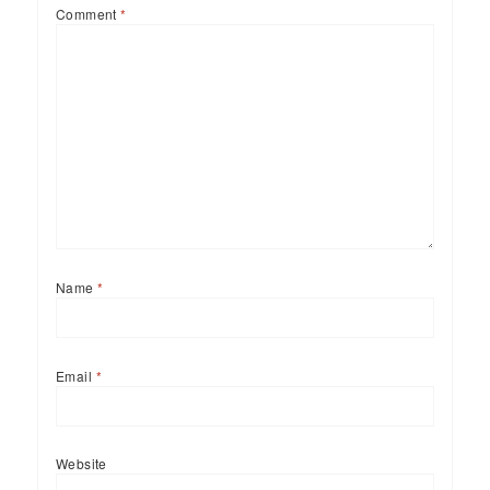
Comment
*
Name
*
Email
*
Website