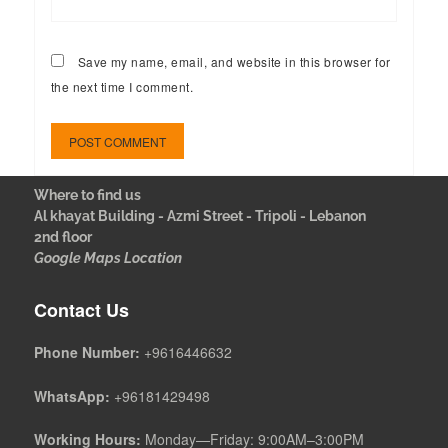
Save my name, email, and website in this browser for
the next time I comment.
Where to find us
Al khayat Building - Azmi Street - Tripoli - Lebanon
2nd floor
Google Maps Location
Contact Us
Phone Number:
+9616446632
WhatsApp:
+96181429498
Working Hours:
Monday—Friday: 9:00AM–3:00PM