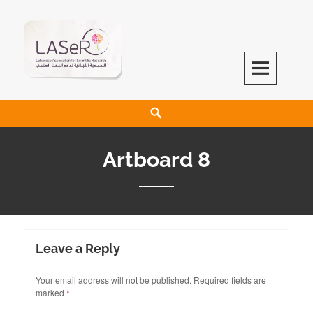
LASeR
LEBANESE ASSOCIATION FOR SCIENTIFIC RESEARCH
Artboard 8
Leave a Reply
Your email address will not be published.
Required fields are
marked
*