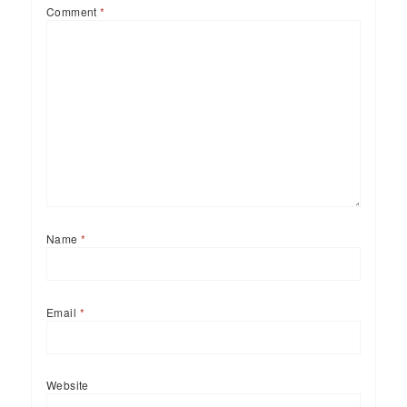
Comment
*
Name
*
Email
*
Website