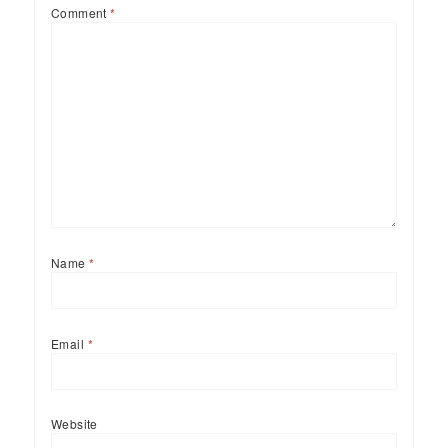
Comment
*
Name
*
Email
*
Website