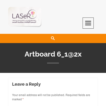
LASeR
LEBANESE ASSOCIATION FOR SCIENTIFIC RESEARCH
Artboard 6_1@2x
Leave a Reply
Your email address will not be published.
Required fields are
marked
*