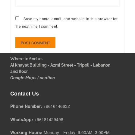
Save my name, email, and website in this browser for
the next time I comment.
Where to find us
Al khayat Building - Azmi Street - Tripoli - Lebanon
2nd floor
Google Maps Location
Contact Us
Phone Number:
+9616446632
WhatsApp:
+96181429498
Working Hours:
Monday—Friday: 9:00AM–3:00PM