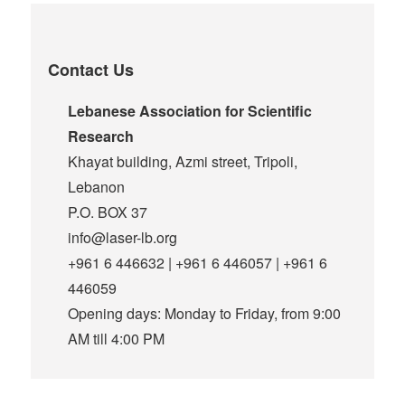
Contact Us
Lebanese Association for Scientific
Research
Khayat building, Azmi street, Tripoli,
Lebanon
P.O. BOX 37
info@laser-lb.org
+961 6 446632 | +961 6 446057 | +961 6
446059
Opening days: Monday to Friday, from 9:00
AM till 4:00 PM