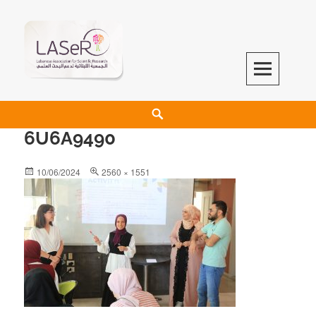
LASeR
LEBANESE ASSOCIATION FOR SCIENTIFIC RESEARCH
6U6A9490
10/06/2024
2560 × 1551