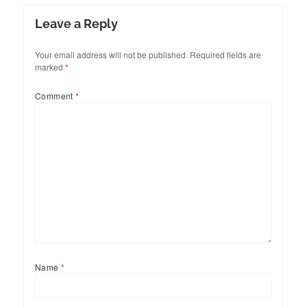
Leave a Reply
Your email address will not be published.
Required fields are
marked
*
Comment
*
Name
*