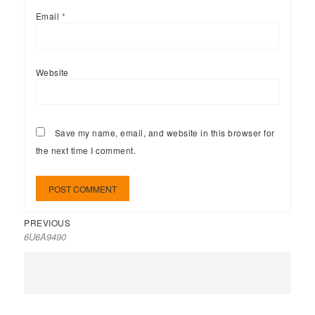
Email
*
Website
Save my name, email, and website in this browser for
the next time I comment.
PREVIOUS
6U6A9490