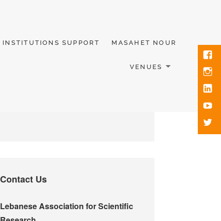
INSTITUTIONS SUPPORT
MASAHET NOUR
VENUES
Contact Us
Lebanese Association for Scientific
Research