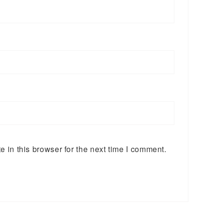
 in this browser for the next time I comment.