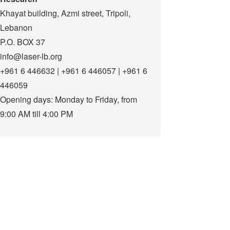
Khayat building, Azmi street, Tripoli,
Lebanon
P.O. BOX 37
info@laser-lb.org
+961 6 446632 | +961 6 446057 | +961 6
446059
Opening days: Monday to Friday, from
9:00 AM till 4:00 PM