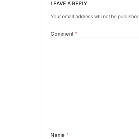
LEAVE A REPLY
Your email address will not be published
Comment
*
Name
*