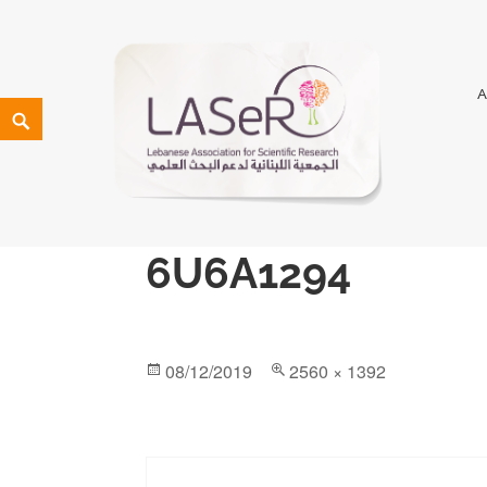
LASeR
LEBANESE ASSOCIATION FOR SCIENTIFIC RESEARCH
6U6A1294
08/12/2019
2560 × 1392