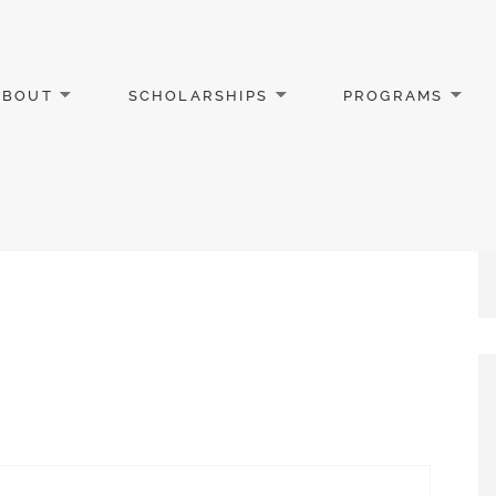
ABOUT
SCHOLARSHIPS
PROGRAMS