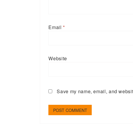
Email
*
Website
Save my name, email, and website