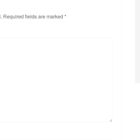
.
Required fields are marked
*