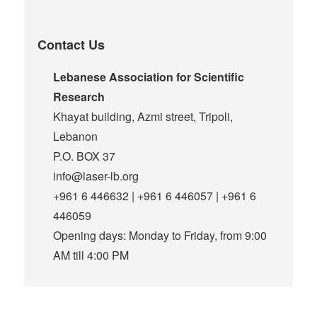
Contact Us
Lebanese Association for Scientific
Research
Khayat building, Azmi street, Tripoli,
Lebanon
P.O. BOX 37
info@laser-lb.org
+961 6 446632 | +961 6 446057 | +961 6
446059
Opening days: Monday to Friday, from 9:00
AM till 4:00 PM