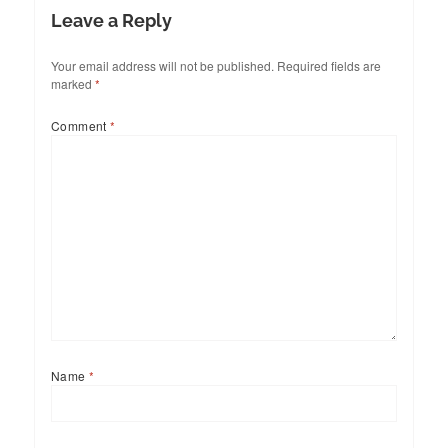
Leave a Reply
Your email address will not be published.
Required fields are
marked
*
Comment
*
Name
*