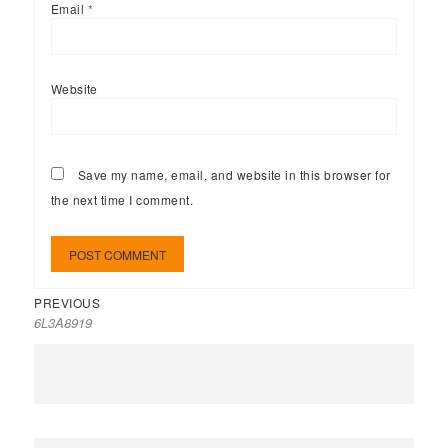
Email
*
Website
Save my name, email, and website in this browser for
the next time I comment.
PREVIOUS
6L3A8919