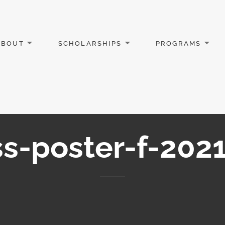
ABOUT
SCHOLARSHIPS
PROGRAMS
s-poster-f-2021