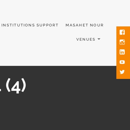
INSTITUTIONS SUPPORT
MASAHET NOUR
VENUES
 (4)