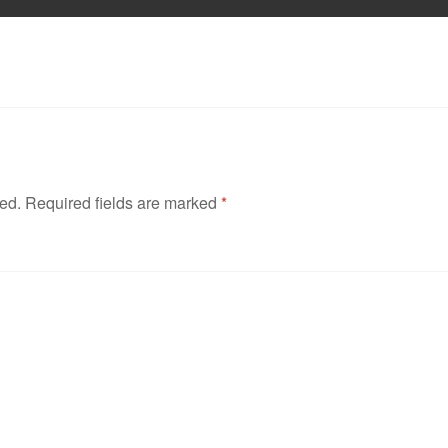
hed.
Required fields are marked
*