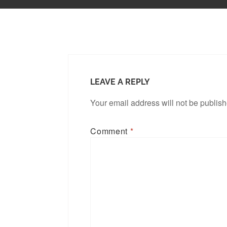
LEAVE A REPLY
Your email address will not be publis
Comment
*