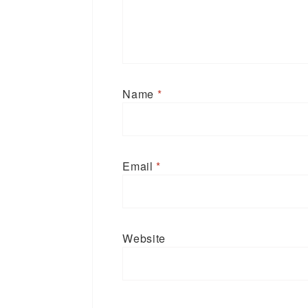
Name
*
Email
*
Website