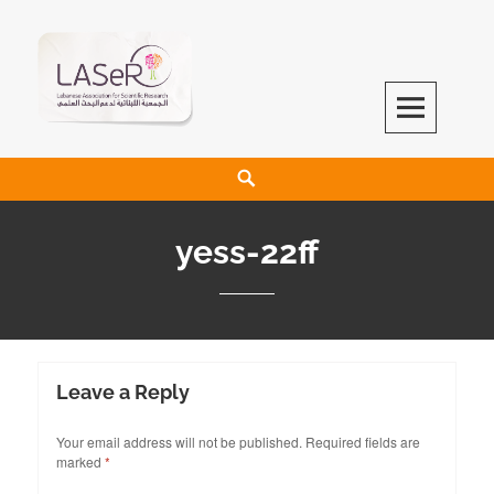
LASeR
LEBANESE ASSOCIATION FOR SCIENTIFIC RESEARCH
yess-22ff
Leave a Reply
Your email address will not be published.
Required fields are
marked
*