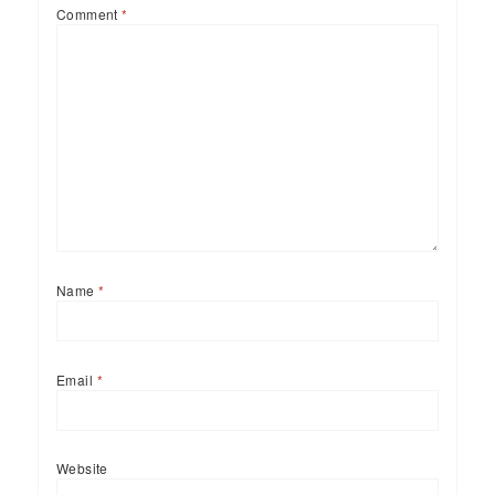
Comment
*
Name
*
Email
*
Website