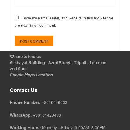
Save my name, email, and website in this browser for
the next time I comment.
Where to find us
Al khayat Building - Azmi Street - Tripoli - Lebanon
2nd floor
Google Maps Location
Contact Us
Phone Number:
+9616446632
WhatsApp:
+96181429498
Working Hours:
Monday—Friday: 9:00AM–3:00PM