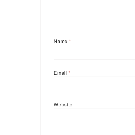
Name
*
Email
*
Website