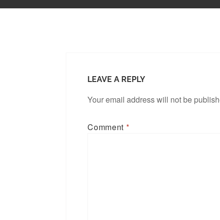
LEAVE A REPLY
Your email address will not be publis
Comment
*