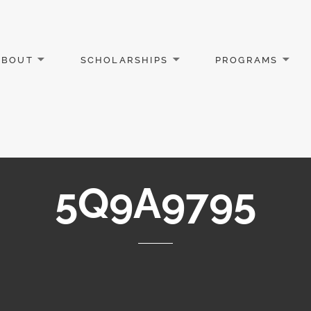
ABOUT
SCHOLARSHIPS
PROGRAMS
5Q9A9795