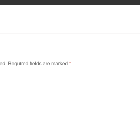
hed.
Required fields are marked
*