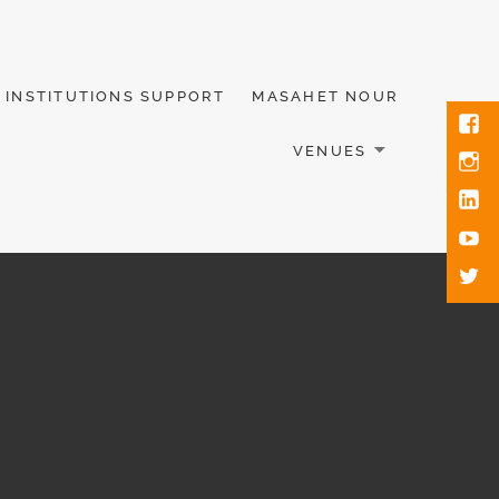
INSTITUTIONS SUPPORT
MASAHET NOUR
VENUES