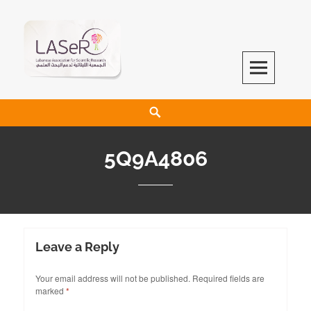
LASeR
LEBANESE ASSOCIATION FOR SCIENTIFIC RESEARCH
5Q9A4806
Leave a Reply
Your email address will not be published.
Required fields are
marked
*