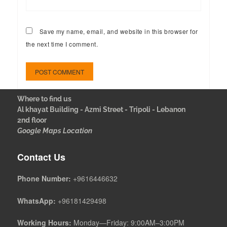
Save my name, email, and website in this browser for
the next time I comment.
Where to find us
Al khayat Building - Azmi Street - Tripoli - Lebanon
2nd floor
Google Maps Location
Contact Us
Phone Number:
+9616446632
WhatsApp:
+96181429498
Working Hours:
Monday—Friday: 9:00AM–3:00PM