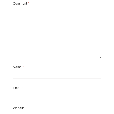
Comment
*
Name
*
Email
*
Website