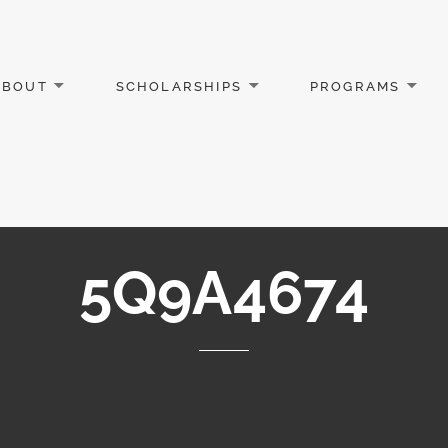
ABOUT
SCHOLARSHIPS
PROGRAMS
5Q9A4674