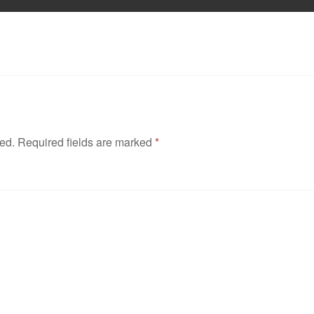
hed.
Required fields are marked
*