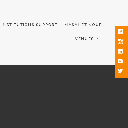
INSTITUTIONS SUPPORT
MASAHET NOUR
VENUES