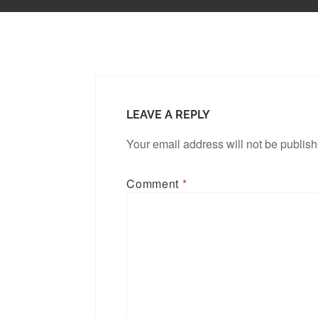
LEAVE A REPLY
Your email address will not be publis
Comment
*