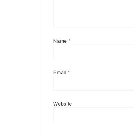
Name
*
Email
*
Website