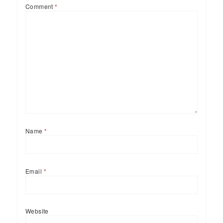
Comment
*
Name
*
Email
*
Website