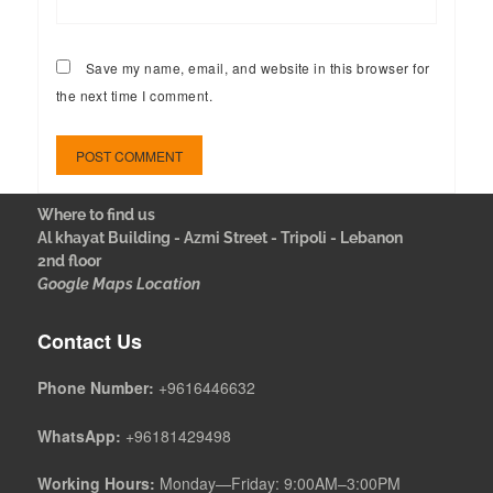
Save my name, email, and website in this browser for
the next time I comment.
Where to find us
Al khayat Building - Azmi Street - Tripoli - Lebanon
2nd floor
Google Maps Location
Contact Us
Phone Number:
+9616446632
WhatsApp:
+96181429498
Working Hours:
Monday—Friday: 9:00AM–3:00PM