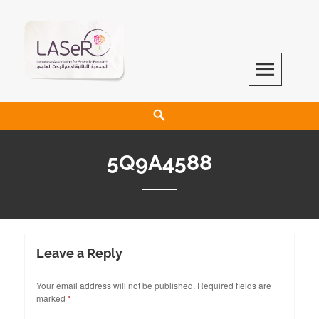
LASeR
LEBANESE ASSOCIATION FOR SCIENTIFIC RESEARCH
5Q9A4588
Leave a Reply
Your email address will not be published.
Required fields are
marked
*