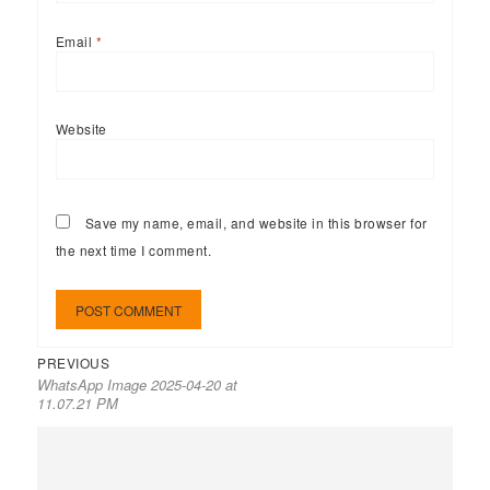
Email
*
Website
Save my name, email, and website in this browser for
the next time I comment.
PREVIOUS
WhatsApp Image 2025-04-20 at
11.07.21 PM