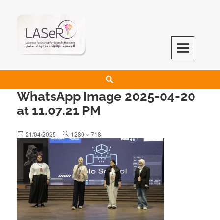
LASeR
LEBANESE ASSOCIATION FOR SCIENTIFIC RESEARCH
WhatsApp Image 2025-04-20
at 11.07.21 PM
21/04/2025
1280 × 718