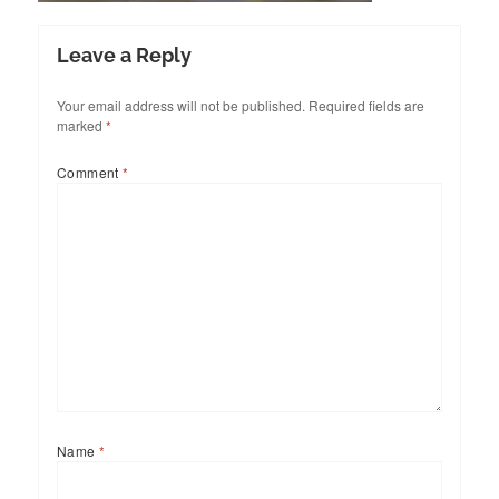
Leave a Reply
Your email address will not be published.
Required fields are
marked
*
Comment
*
Name
*