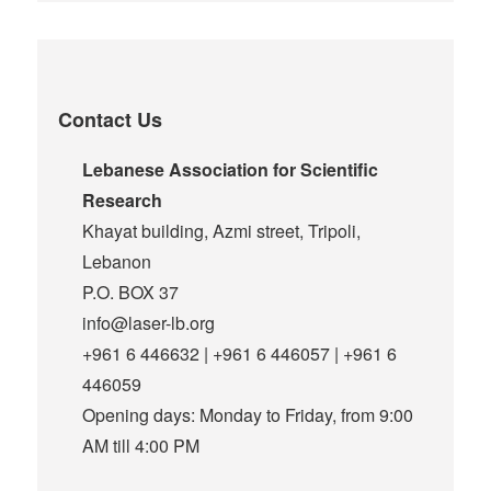
Contact Us
Lebanese Association for Scientific
Research
Khayat building, Azmi street, Tripoli,
Lebanon
P.O. BOX 37
info@laser-lb.org
+961 6 446632 | +961 6 446057 | +961 6
446059
Opening days: Monday to Friday, from 9:00
AM till 4:00 PM