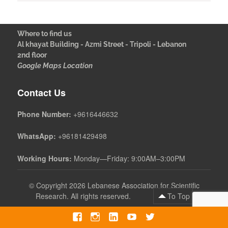
Where to find us
Al khayat Building - Azmi Street - Tripoli - Lebanon
2nd floor
Google Maps Location
Contact Us
Phone Number:
+9616446632
WhatsApp:
+96181429498
Working Hours:
Monday—Friday: 9:00AM–3:00PM
©
Copyright 2026 Lebanese Association for Scientific
Research. All rights reserved.
To Top