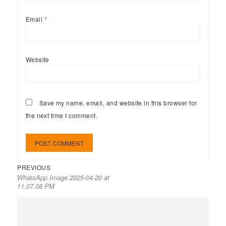
Email
*
Website
Save my name, email, and website in this browser for
the next time I comment.
PREVIOUS
WhatsApp Image 2025-04-20 at
11.07.08 PM