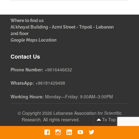
Where to find us
Al khayat Building - Azmi Street - Tripoli - Lebanon
2nd floor
Google Maps Location
Contact Us
Phone Number:
+9616446632
WhatsApp:
+96181429498
Working Hours:
Monday—Friday: 9:00AM–3:00PM
©
Copyright 2026 Lebanese Association for Scientific
Research. All rights reserved.
To Top