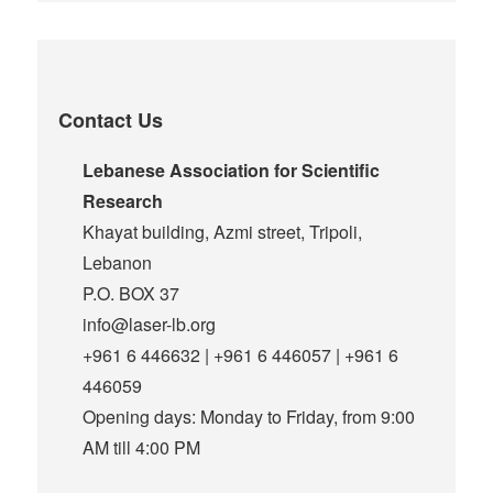
Contact Us
Lebanese Association for Scientific
Research
Khayat building, Azmi street, Tripoli,
Lebanon
P.O. BOX 37
info@laser-lb.org
+961 6 446632 | +961 6 446057 | +961 6
446059
Opening days: Monday to Friday, from 9:00
AM till 4:00 PM