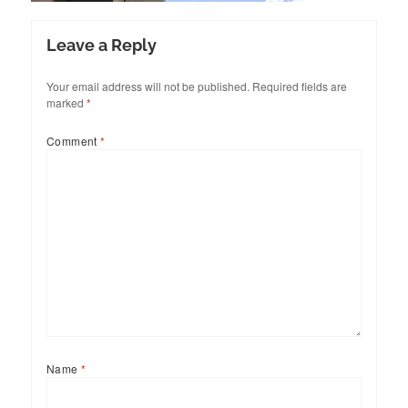
Leave a Reply
Your email address will not be published.
Required fields are
marked
*
Comment
*
Name
*