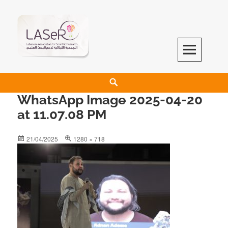
LASeR
LEBANESE ASSOCIATION FOR SCIENTIFIC RESEARCH
WhatsApp Image 2025-04-20
at 11.07.08 PM
21/04/2025
1280 × 718