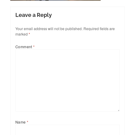
Leave a Reply
Your email address will not be published.
Required fields are
marked
*
Comment
*
Name
*