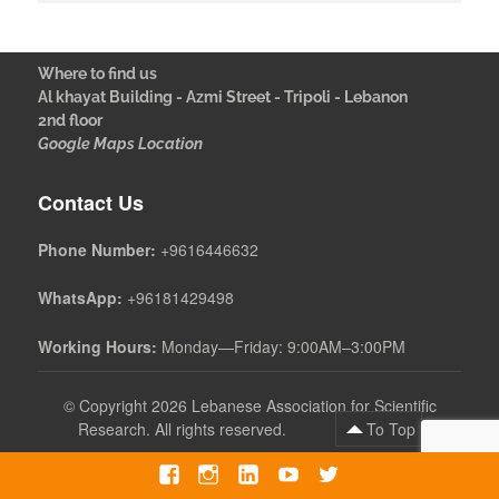
Where to find us
Al khayat Building - Azmi Street - Tripoli - Lebanon
2nd floor
Google Maps Location
Contact Us
Phone Number:
+9616446632
WhatsApp:
+96181429498
Working Hours:
Monday—Friday: 9:00AM–3:00PM
©
Copyright 2026 Lebanese Association for Scientific
Research. All rights reserved.
To Top