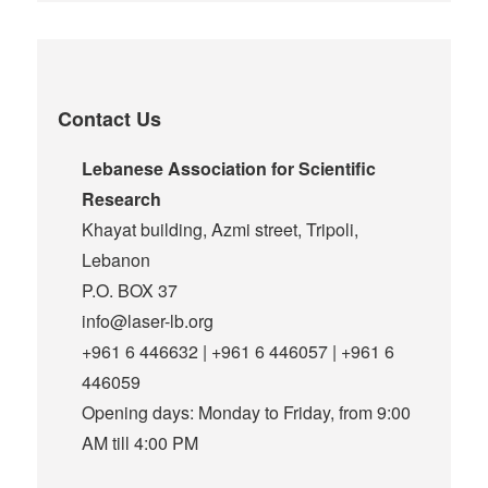
Contact Us
Lebanese Association for Scientific
Research
Khayat building, Azmi street, Tripoli,
Lebanon
P.O. BOX 37
info@laser-lb.org
+961 6 446632 | +961 6 446057 | +961 6
446059
Opening days: Monday to Friday, from 9:00
AM till 4:00 PM