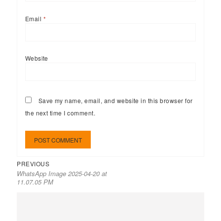
Email
*
Website
Save my name, email, and website in this browser for
the next time I comment.
PREVIOUS
WhatsApp Image 2025-04-20 at
11.07.05 PM