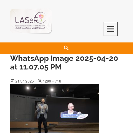
LASeR
LEBANESE ASSOCIATION FOR SCIENTIFIC RESEARCH
WhatsApp Image 2025-04-20
at 11.07.05 PM
21/04/2025
1280 × 718