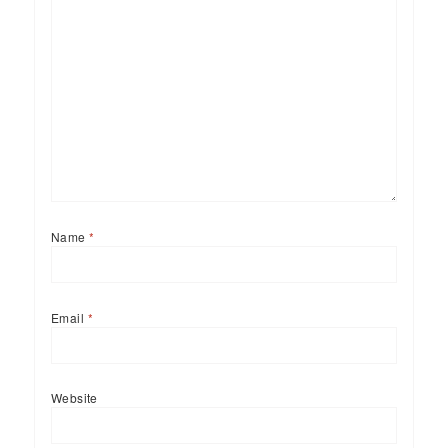
Name
*
Email
*
Website