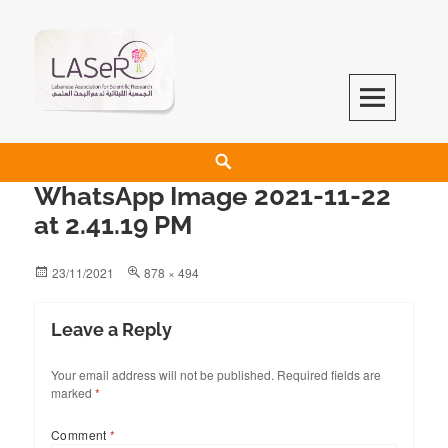
LASeR
LEBANESE ASSOCIATION FOR SCIENTIFIC RESEARCH
WhatsApp Image 2021-11-22
at 2.41.19 PM
23/11/2021
878 × 494
Leave a Reply
Your email address will not be published.
Required fields are
marked
*
Comment
*