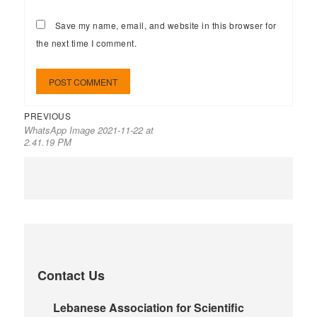
Save my name, email, and website in this browser for
the next time I comment.
PREVIOUS
WhatsApp Image 2021-11-22 at
2.41.19 PM
Contact Us
Lebanese Association for Scientific