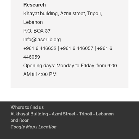
Research
Khayat building, Azmi street, Tripoli,
Lebanon
P.O. BOX 37
info@laser-lb.org
+961 6 446632 | +961 6 446057 | +961 6
446059
Opening days: Monday to Friday, from 9:00
AM till 4:00 PM
Where to find us
Al khayat Building - Azmi Street - Tripoli - Lebanon
2nd floor
Google Maps Location