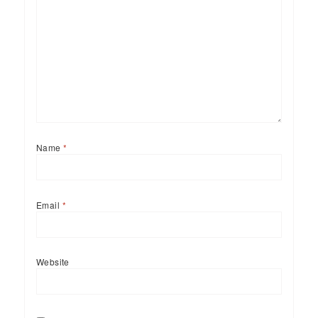
Name
*
Email
*
Website