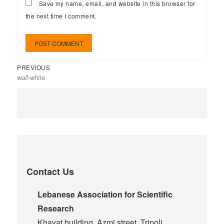
Save my name, email, and website in this browser for
the next time I comment.
PREVIOUS
wall-white
Contact Us
Lebanese Association for Scientific
Research
Khayat building, Azmi street, Tripoli,