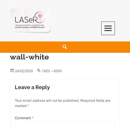
LASeR
LEBANESE ASSOCIATION FOR SCIENTIFIC RESEARCH
wall-white
24/02/2020
1920 × 6000
Leave a Reply
Your email address will not be published.
Required fields are
marked
*
Comment
*