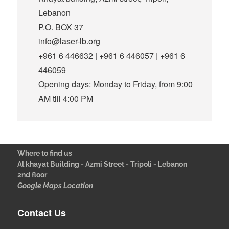
Lebanon
P.O. BOX 37
info@laser-lb.org
+961 6 446632 | +961 6 446057 | +961 6
446059
Opening days: Monday to Friday, from 9:00
AM till 4:00 PM
Where to find us
Al khayat Building - Azmi Street - Tripoli - Lebanon
2nd floor
Google Maps Location
Contact Us