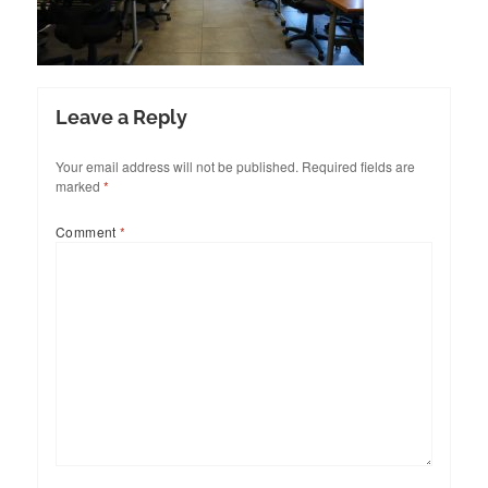
Leave a Reply
Your email address will not be published.
Required fields are
marked
*
Comment
*