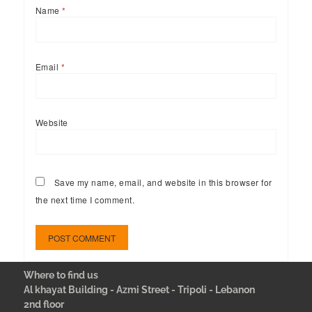
Name
*
Email
*
Website
Save my name, email, and website in this browser for
the next time I comment.
Where to find us
Al khayat Building - Azmi Street - Tripoli - Lebanon
2nd floor