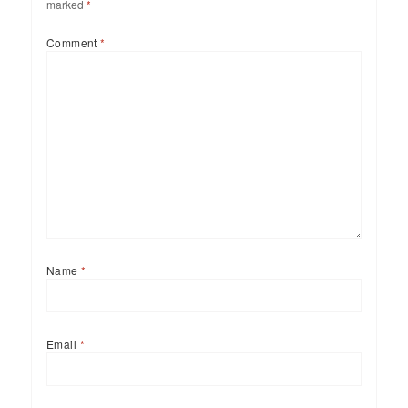
marked
*
Comment
*
Name
*
Email
*