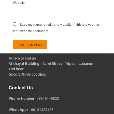
Website
Save my name, email, and website in this browser for
the next time I comment.
Where to find us
Al khayat Building - Azmi Street - Tripoli - Lebanon
2nd floor
Google Maps Location
Contact Us
Phone Number:
+9616446632
WhatsApp:
+96181429498