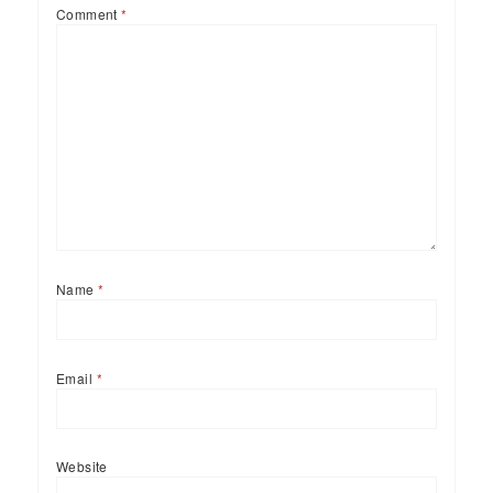
Comment
*
Name
*
Email
*
Website