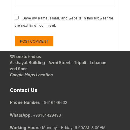
Save my name, email, and website in this browser for
the next time I comment.
Where to find us
Al khayat Building - Azmi Street - Tripoli - Lebanon
2nd floor
Google Maps Location
Contact Us
Phone Number:
+9616446632
WhatsApp:
+96181429498
Working Hours:
Monday—Friday: 9:00AM–3:00PM