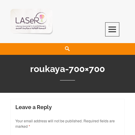
LASeR
LEBANESE ASSOCIATION FOR SCIENTIFIC RESEARCH
roukaya-700×700
Leave a Reply
Your email address will not be published.
Required fields are
marked
*