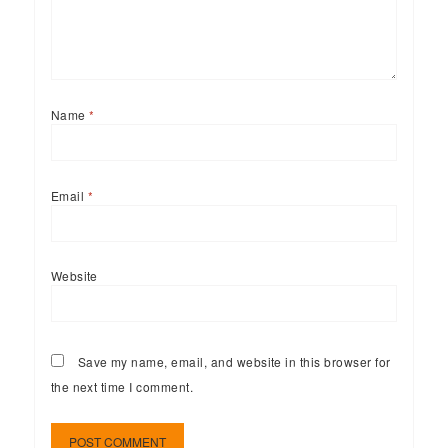
Name
*
Email
*
Website
Save my name, email, and website in this browser for
the next time I comment.