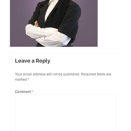
Leave a Reply
Your email address will not be published.
Required fields are
marked
*
Comment
*