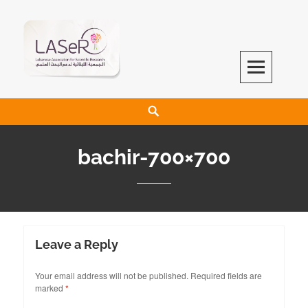
LASeR
LEBANESE ASSOCIATION FOR SCIENTIFIC RESEARCH
bachir-700×700
Leave a Reply
Your email address will not be published.
Required fields are
marked
*