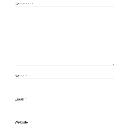
Comment
*
Name
*
Email
*
Website