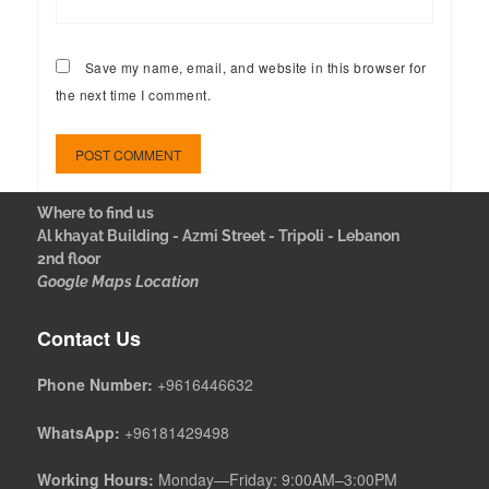
Save my name, email, and website in this browser for
the next time I comment.
Where to find us
Al khayat Building - Azmi Street - Tripoli - Lebanon
2nd floor
Google Maps Location
Contact Us
Phone Number:
+9616446632
WhatsApp:
+96181429498
Working Hours:
Monday—Friday: 9:00AM–3:00PM