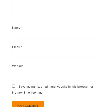
Name
*
Email
*
Website
Save my name, email, and website in this browser for
the next time I comment.