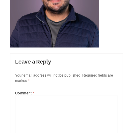
Leave a Reply
Your email address will not be published.
Required fields are
marked
*
Comment
*