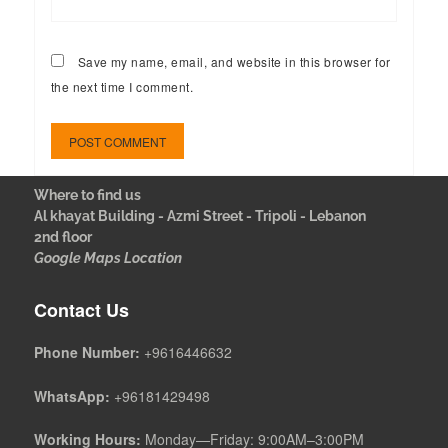
Save my name, email, and website in this browser for
the next time I comment.
Where to find us
Al khayat Building - Azmi Street - Tripoli - Lebanon
2nd floor
Google Maps Location
Contact Us
Phone Number:
+9616446632
WhatsApp:
+96181429498
Working Hours:
Monday—Friday: 9:00AM–3:00PM