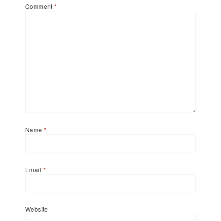
Comment
*
Name
*
Email
*
Website