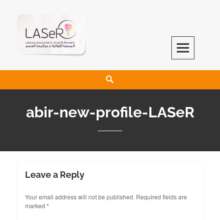
LASeR
LEBANESE ASSOCIATION FOR SCIENTIFIC RESEARCH
abir-new-profile-LASeR
Leave a Reply
Your email address will not be published.
Required fields are
marked
*