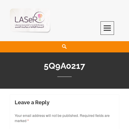
LASeR
LEBANESE ASSOCIATION FOR SCIENTIFIC RESEARCH
5Q9A0217
Leave a Reply
Your email address will not be published.
Required fields are
marked
*