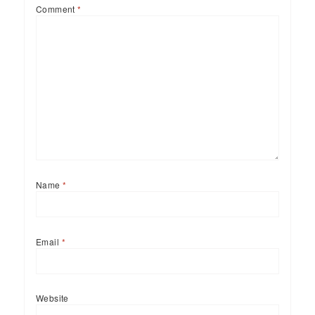
Comment
*
Name
*
Email
*
Website