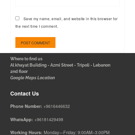
Save my name, email, and website in this browser for
the next time I comment.
Where to find us
Al khayat Building - Azmi Street - Tripoli - Lebanon
2nd floor
Google Maps Location
Contact Us
Phone Number:
+9616446632
WhatsApp:
+96181429498
Working Hours:
Monday—Friday: 9:00AM–3:00PM