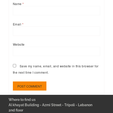
Name
*
Email
*
Website
Save my name, email, and website in this browser for
the next time I comment.
Where to find us
Al khayat Building - Azmi Street - Tripoli - Lebanon
2nd floor