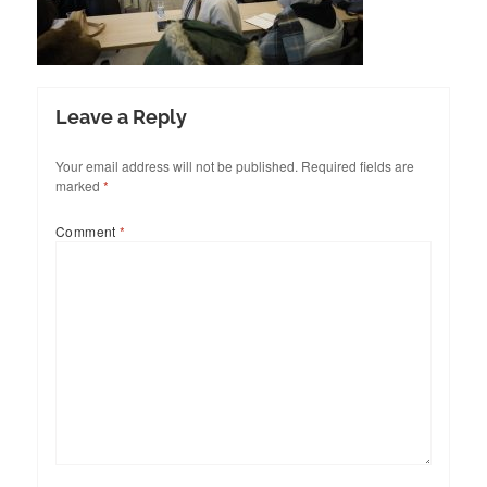
Leave a Reply
Your email address will not be published.
Required fields are
marked
*
Comment
*