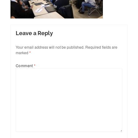
Leave a Reply
Your email address will not be published.
Required fields are
marked
*
Comment
*