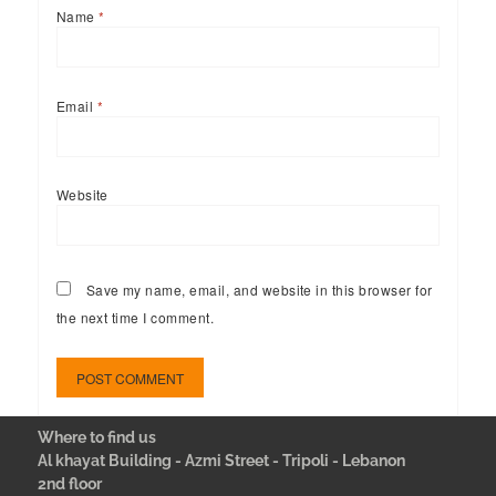
Name
*
Email
*
Website
Save my name, email, and website in this browser for
the next time I comment.
Where to find us
Al khayat Building - Azmi Street - Tripoli - Lebanon
2nd floor