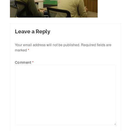
Leave a Reply
Your email address will not be published.
Required fields are
marked
*
Comment
*