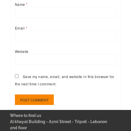
Name
*
Email
*
Website
Save my name, email, and website in this browser for
the next time I comment.
Where to find us
Al khayat Building - Azmi Street - Tripoli - Lebanon
2nd floor