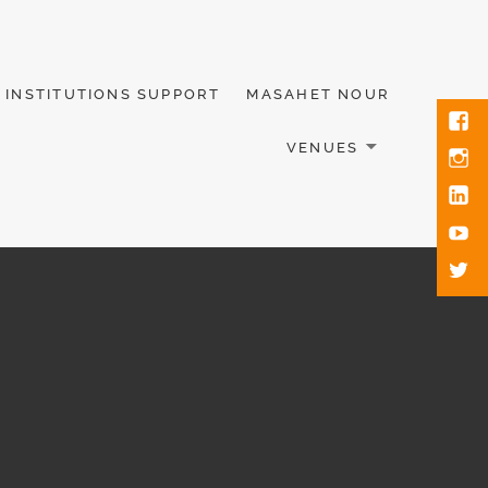
INSTITUTIONS SUPPORT
MASAHET NOUR
VENUES