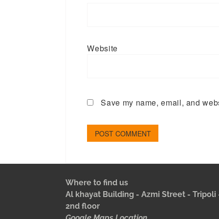
Website
Save my name, email, and websi
Where to find us
Al khayat Building - Azmi Street - Tripol
2nd floor
Google Maps Location