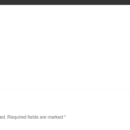
hed.
Required fields are marked
*