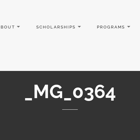
ABOUT
SCHOLARSHIPS
PROGRAMS
_MG_0364