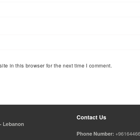
te in this browser for the next time I comment.
Contact Us
i - Lebanon
Phone Number:
+9616446