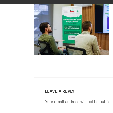
LEAVE A REPLY
Your email address will not be publis