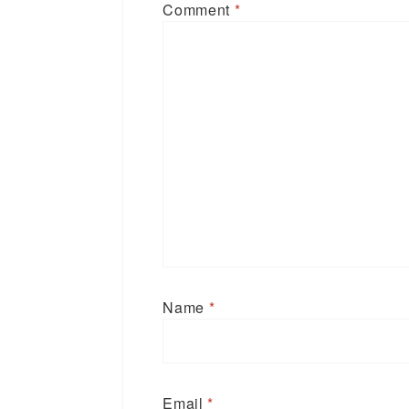
Comment
*
Name
*
Email
*