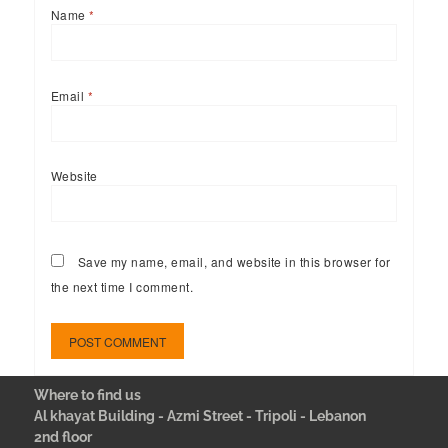
Name
*
Email
*
Website
Save my name, email, and website in this browser for
the next time I comment.
Where to find us
Al khayat Building - Azmi Street - Tripoli - Lebanon
2nd floor