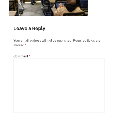
Leave a Reply
Your email address will not be published.
Required fields are
marked
*
Comment
*