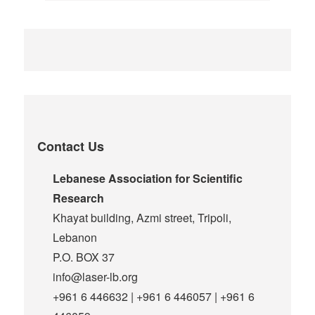
Contact Us
Lebanese Association for Scientific
Research
Khayat building, Azmi street, Tripoli,
Lebanon
P.O. BOX 37
info@laser-lb.org
+961 6 446632 | +961 6 446057 | +961 6