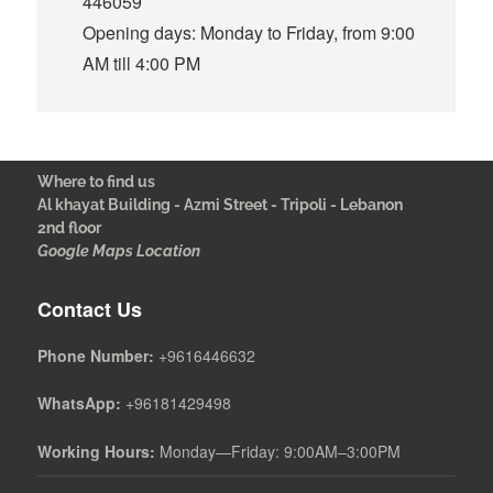
446059
Opening days: Monday to Friday, from 9:00
AM till 4:00 PM
Where to find us
Al khayat Building - Azmi Street - Tripoli - Lebanon
2nd floor
Google Maps Location
Contact Us
Phone Number:
+9616446632
WhatsApp:
+96181429498
Working Hours:
Monday—Friday: 9:00AM–3:00PM