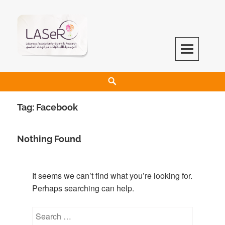
LASeR
LEBANESE ASSOCIATION FOR SCIENTIFIC RESEARCH
Tag:
Facebook
Nothing Found
It seems we can’t find what you’re looking for.
Perhaps searching can help.