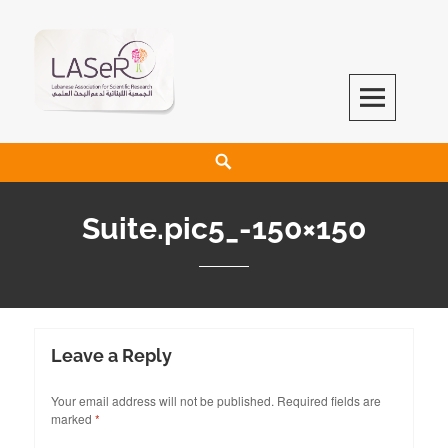
LASeR
LEBANESE ASSOCIATION FOR SCIENTIFIC RESEARCH
Suite.pic5_-150×150
Leave a Reply
Your email address will not be published.
Required fields are
marked
*