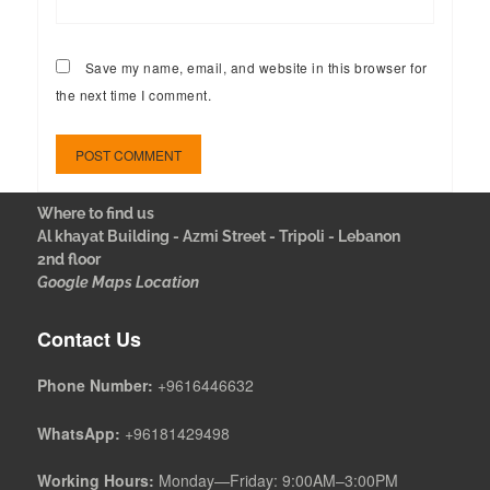
Save my name, email, and website in this browser for
the next time I comment.
Where to find us
Al khayat Building - Azmi Street - Tripoli - Lebanon
2nd floor
Google Maps Location
Contact Us
Phone Number:
+9616446632
WhatsApp:
+96181429498
Working Hours:
Monday—Friday: 9:00AM–3:00PM