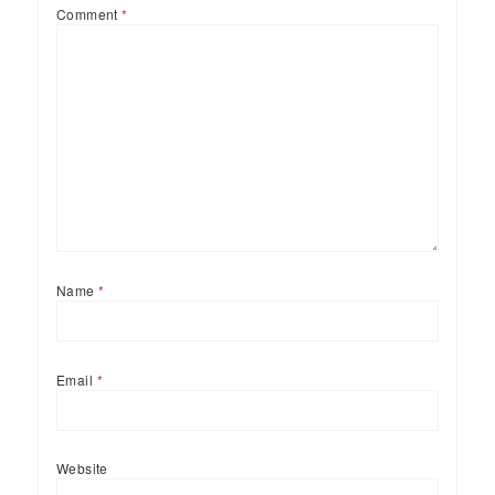
Comment
*
Name
*
Email
*
Website