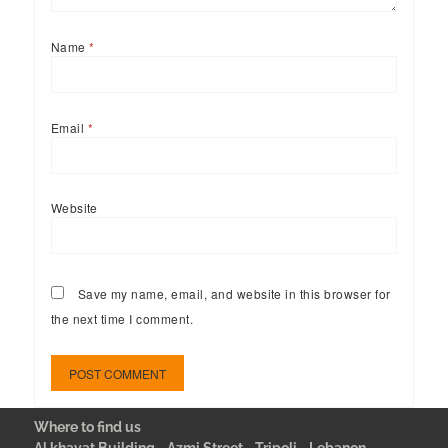
Name
*
Email
*
Website
Save my name, email, and website in this browser for
the next time I comment.
Where to find us
Al khayat Building - Azmi Street - Tripoli - Lebanon