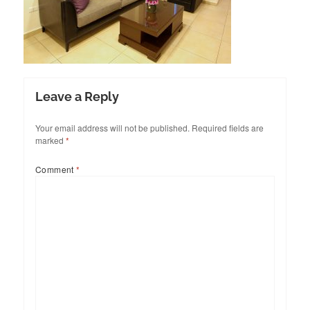
Leave a Reply
Your email address will not be published.
Required fields are
marked
*
Comment
*