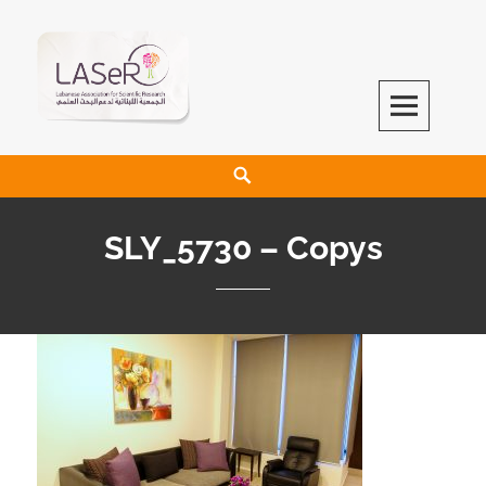
LASeR
LEBANESE ASSOCIATION FOR SCIENTIFIC RESEARCH
SLY_5730 – Copys