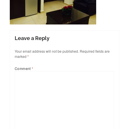
Leave a Reply
Your email address will not be published.
Required fields are
marked
*
Comment
*