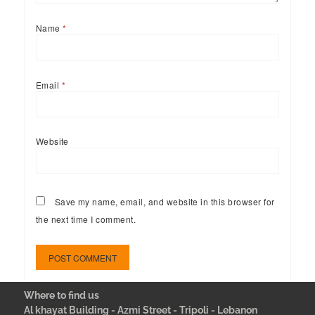
Name
*
Email
*
Website
Save my name, email, and website in this browser for
the next time I comment.
Where to find us
Al khayat Building - Azmi Street - Tripoli - Lebanon